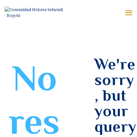
¿QUIÉNES SOMOS?
SERVICIOS
VIDEOS
VISITANTES
We're
No
KOSHER VKC
sorry
CONTACTO
, but
res
your
query