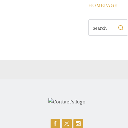
HOMEPAGE
.