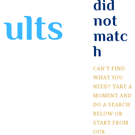
did
ults
not
matc
h
CAN'T FIND
WHAT YOU
NEED? TAKE A
MOMENT AND
DO A SEARCH
BELOW OR
START FROM
OUR